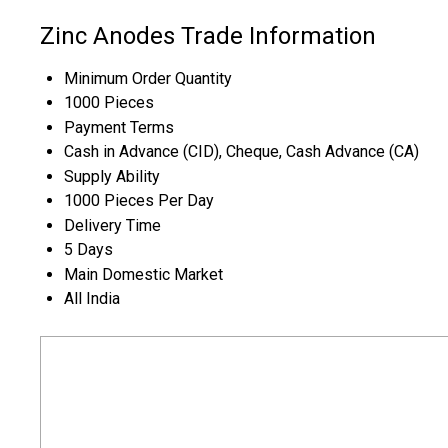
Zinc Anodes Trade Information
Minimum Order Quantity
1000 Pieces
Payment Terms
Cash in Advance (CID), Cheque, Cash Advance (CA)
Supply Ability
1000 Pieces Per Day
Delivery Time
5 Days
Main Domestic Market
All India