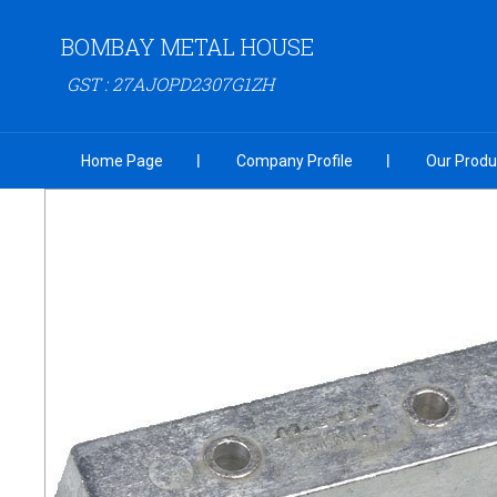
BOMBAY METAL HOUSE
GST : 27AJOPD2307G1ZH
Home Page
Company Profile
Our Produ