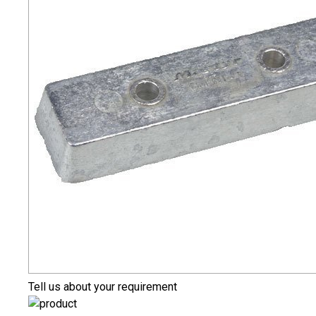
Tell us about your requirement