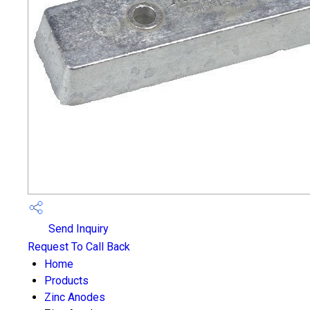
Send Inquiry
Request To Call Back
Home
Products
Zinc Anodes