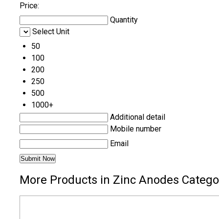
Price:
Quantity
Select Unit
50
100
200
250
500
1000+
Additional detail
Mobile number
Email
More Products in Zinc Anodes Catego