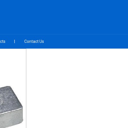
cts
Contact Us