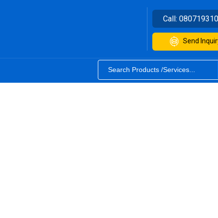
Call:
08071931
Send Inquir