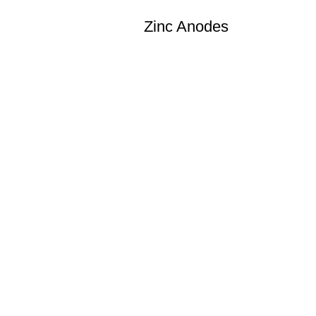
Zinc Anodes