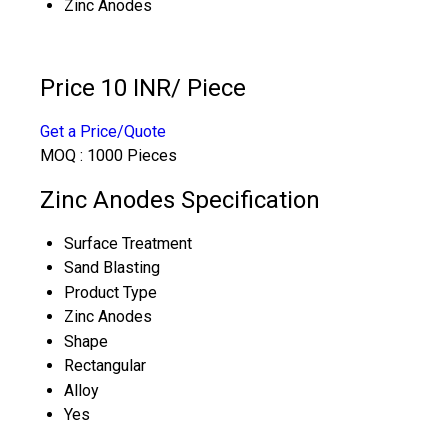
Zinc Anodes
Price 10 INR
/ Piece
Get a Price/Quote
MOQ :
1000 Pieces
Zinc Anodes Specification
Surface Treatment
Sand Blasting
Product Type
Zinc Anodes
Shape
Rectangular
Alloy
Yes